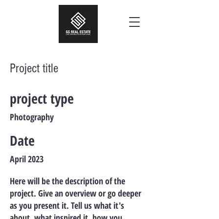
Project title
project type
Photography
Date
April 2023
Here will be the description of the
project. Give an overview or go deeper
as you present it. Tell us what it's
about, what inspired it, how you