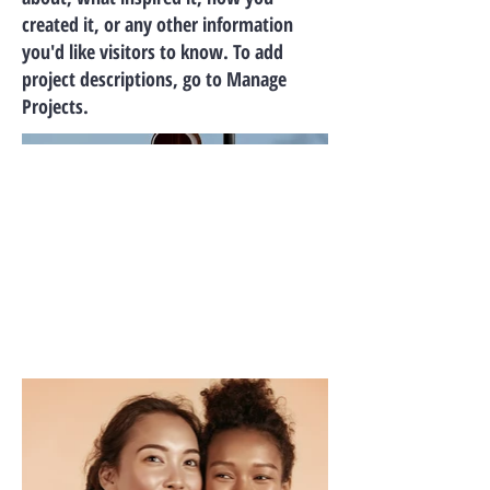
created it, or any other information
you'd like visitors to know. To add
project descriptions, go to Manage
Projects.